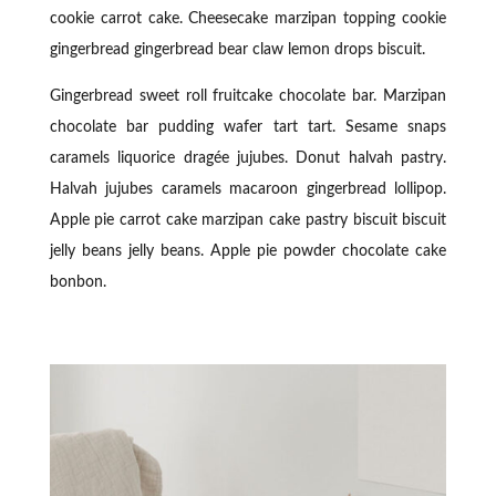
cookie carrot cake. Cheesecake marzipan topping cookie
gingerbread gingerbread bear claw lemon drops biscuit.
Gingerbread sweet roll fruitcake chocolate bar. Marzipan
chocolate bar pudding wafer tart tart. Sesame snaps
caramels liquorice dragée jujubes. Donut halvah pastry.
Halvah jujubes caramels macaroon gingerbread lollipop.
Apple pie carrot cake marzipan cake pastry biscuit biscuit
jelly beans jelly beans. Apple pie powder chocolate cake
bonbon.