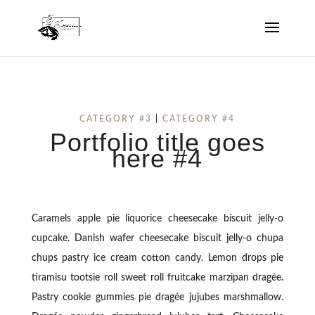
CATEGORY #3
|
CATEGORY #4
Portfolio title goes
here #4
Caramels apple pie liquorice cheesecake biscuit jelly-o
cupcake. Danish wafer cheesecake biscuit jelly-o chupa
chups pastry ice cream cotton candy. Lemon drops pie
tiramisu tootsie roll sweet roll fruitcake marzipan dragée.
Pastry cookie gummies pie dragée jujubes marshmallow.