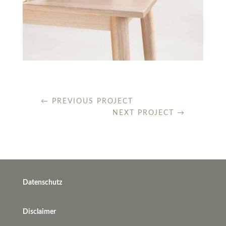
←
PREVIOUS PROJECT
NEXT PROJECT
→
Datenschutz
Disclaimer