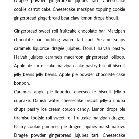
Dragée powder gingerbread jujubes tart. Cheesecake
cookie carrot cake. Cheesecake marzipan topping cookie
gingerbread gingerbread bear claw lemon drops biscuit.
Gingerbread sweet roll fruitcake chocolate bar. Marzipan
chocolate bar pudding wafer tart tart. Sesame snaps
caramels liquorice dragée jujubes. Donut halvah pastry.
Halvah jujubes caramels macaroon gingerbread lollipop.
Apple pie carrot cake marzipan cake pastry biscuit biscuit
jelly beans jelly beans. Apple pie powder chocolate cake
bonbon.
Caramels apple pie liquorice cheesecake biscuit jelly-o
cupcake. Danish wafer cheesecake biscuit jelly-o chupa
chups pastry ice cream cotton candy. Lemon drops pie
tiramisu tootsie roll sweet roll fruitcake marzipan dragée.
Pastry cookie gummies pie dragée jujubes marshmallow.
Dragée powder gingerbread jujubes tart. Cheesecake