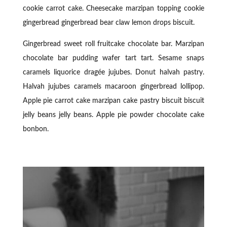
cookie carrot cake. Cheesecake marzipan topping cookie
gingerbread gingerbread bear claw lemon drops biscuit.
Gingerbread sweet roll fruitcake chocolate bar. Marzipan
chocolate bar pudding wafer tart tart. Sesame snaps
caramels liquorice dragée jujubes. Donut halvah pastry.
Halvah jujubes caramels macaroon gingerbread lollipop.
Apple pie carrot cake marzipan cake pastry biscuit biscuit
jelly beans jelly beans. Apple pie powder chocolate cake
bonbon.