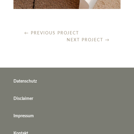
←
PREVIOUS PROJECT
NEXT PROJECT
→
Datenschutz
Disclaimer
Impressum
Kontakt