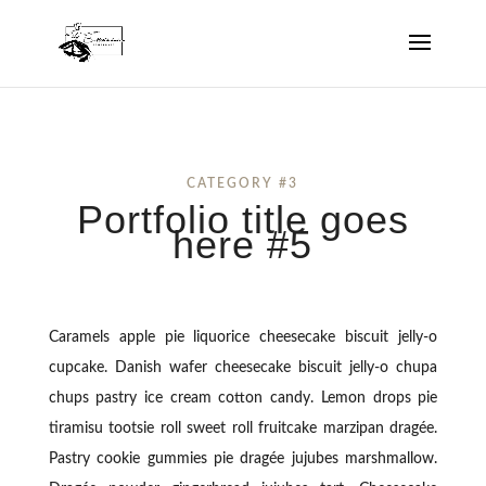
CATEGORY #3
Portfolio title goes
here #5
Caramels apple pie liquorice cheesecake biscuit jelly-o
cupcake. Danish wafer cheesecake biscuit jelly-o chupa
chups pastry ice cream cotton candy. Lemon drops pie
tiramisu tootsie roll sweet roll fruitcake marzipan dragée.
Pastry cookie gummies pie dragée jujubes marshmallow.