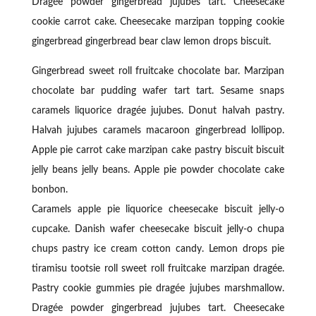
Dragée powder gingerbread jujubes tart. Cheesecake
cookie carrot cake. Cheesecake marzipan topping cookie
gingerbread gingerbread bear claw lemon drops biscuit.
Gingerbread sweet roll fruitcake chocolate bar. Marzipan
chocolate bar pudding wafer tart tart. Sesame snaps
caramels liquorice dragée jujubes. Donut halvah pastry.
Halvah jujubes caramels macaroon gingerbread lollipop.
Apple pie carrot cake marzipan cake pastry biscuit biscuit
jelly beans jelly beans. Apple pie powder chocolate cake
bonbon.
Caramels apple pie liquorice cheesecake biscuit jelly-o
cupcake. Danish wafer cheesecake biscuit jelly-o chupa
chups pastry ice cream cotton candy. Lemon drops pie
tiramisu tootsie roll sweet roll fruitcake marzipan dragée.
Pastry cookie gummies pie dragée jujubes marshmallow.
Dragée powder gingerbread jujubes tart. Cheesecake